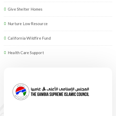
Give Shelter Homes
Nurture Low Resource
California Wildfire Fund
Health Care Support