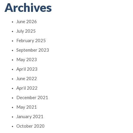
Archives
June 2026
July 2025
February 2025
September 2023
May 2023
April 2023
June 2022
April 2022
December 2021
May 2021
January 2021
October 2020