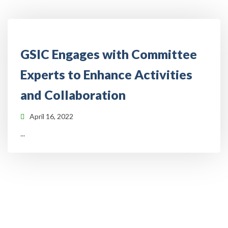
GSIC Engages with Committee
Experts to Enhance Activities
and Collaboration
April 16, 2022
...