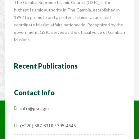
The Gambia Supreme Islamic Council (GSIC) is the
highest Islamic authority in The Gambia, established in
1992 to promote unity, protect Islamic values, and
coordinate Muslim affairs nationwide. Recognized by the
government, GSIC serves as the official voice of Gambian
Muslims.
Recent Publications
Contact Info
info@gsic.gm
(+220) 387-6310 / 395-4545