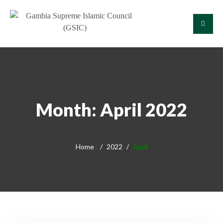
Month:
April 2022
Home
2022
April