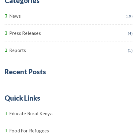
Categories
News
(19)
Press Releases
(4)
Reports
(1)
Recent Posts
Quick Links
Educate Rural Kenya
Food For Refugees