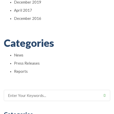
December 2019
April 2017
December 2016
Categories
News
Press Releases
Reports