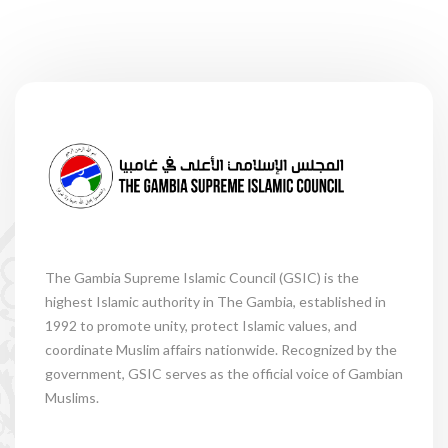
The Gambia Supreme Islamic Council (GSIC) is the
highest Islamic authority in The Gambia, established in
1992 to promote unity, protect Islamic values, and
coordinate Muslim affairs nationwide. Recognized by the
government, GSIC serves as the official voice of Gambian
Muslims.