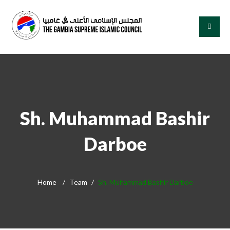
Sh. Muhammad Bashir
Darboe
Home
Team
Sh. Muhammad Bashir Darboe