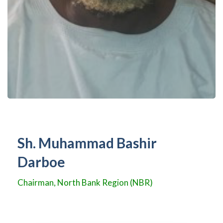
Sh. Muhammad Bashir
Darboe
Chairman, North Bank Region (NBR)