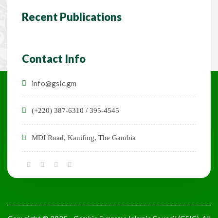
Recent Publications
Contact Info
info@gsic.gm
(+220) 387-6310 / 395-4545
MDI Road, Kanifing, The Gambia