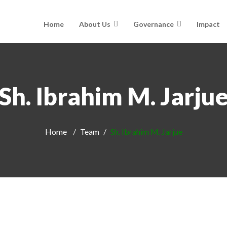
Home
About Us
Governance
Impact
Sh. Ibrahim M. Jarju
Home
Team
Sh. Ibrahim M. Jarjue