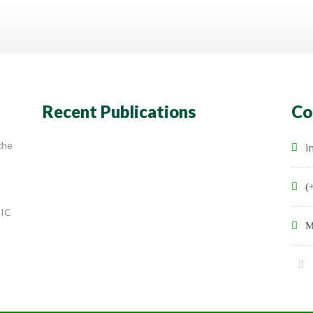
Recent Publications
Co
the
i
(
SIC
M