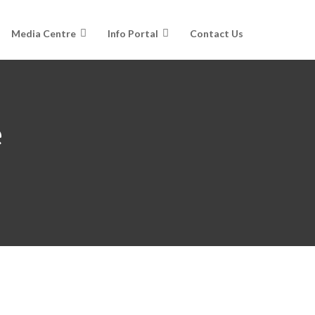
Media Centre
Info Portal
Contact Us
e