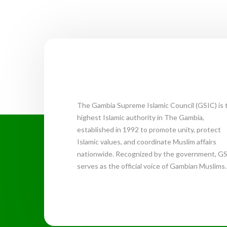
The Gambia Supreme Islamic Council (GSIC) is 
highest Islamic authority in The Gambia,
established in 1992 to promote unity, protect
Islamic values, and coordinate Muslim affairs
nationwide. Recognized by the government, G
serves as the official voice of Gambian Muslims.