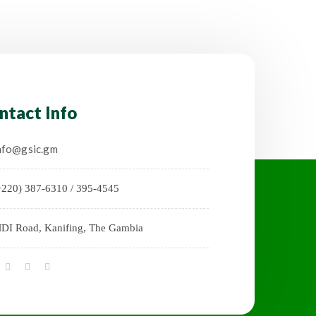
ntact Info
nfo@gsic.gm
+220) 387-6310 / 395-4545
DI Road, Kanifing, The Gambia