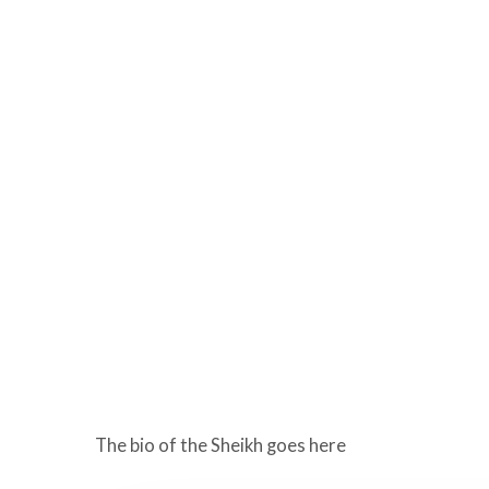
The bio of the Sheikh goes here