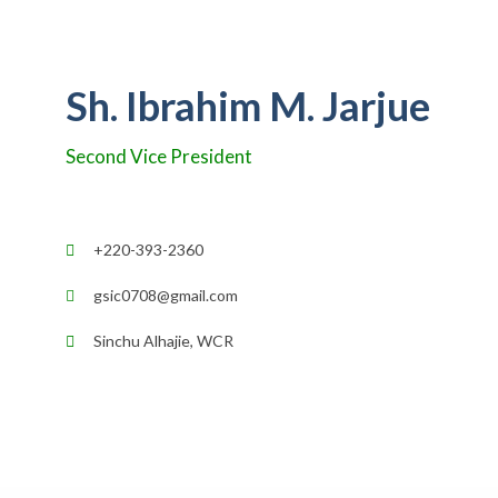
Sh. Ibrahim M. Jarjue
Second Vice President
+220-393-2360
gsic0708@gmail.com
Sinchu Alhajie, WCR