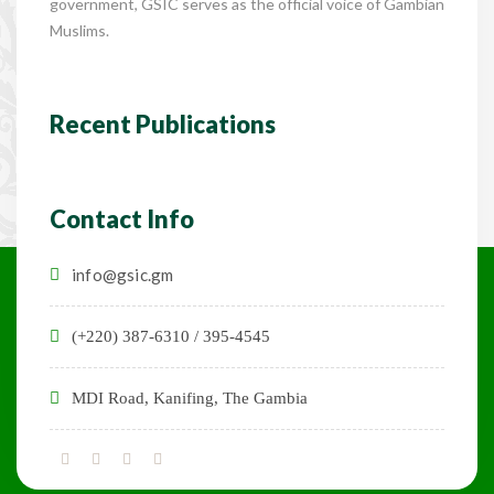
government, GSIC serves as the official voice of Gambian
Muslims.
Recent Publications
Contact Info
info@gsic.gm
(+220) 387-6310 / 395-4545
MDI Road, Kanifing, The Gambia