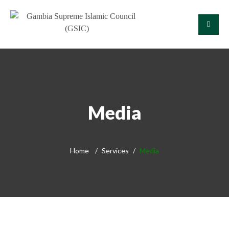
Media
Home
Services
Media