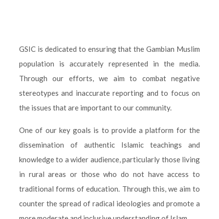
GSIC is dedicated to ensuring that the Gambian Muslim
population is accurately represented in the media.
Through our efforts, we aim to combat negative
stereotypes and inaccurate reporting and to focus on
the issues that are important to our community.
One of our key goals is to provide a platform for the
dissemination of authentic Islamic teachings and
knowledge to a wider audience, particularly those living
in rural areas or those who do not have access to
traditional forms of education. Through this, we aim to
counter the spread of radical ideologies and promote a
more moderate and inclusive understanding of Islam.