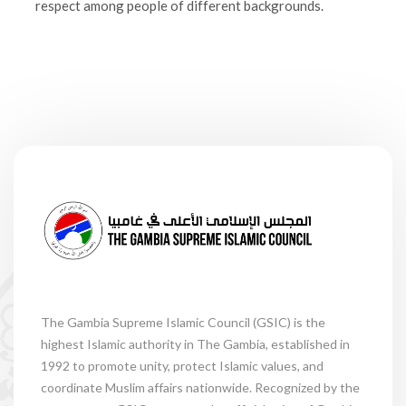
respect among people of different backgrounds.
The Gambia Supreme Islamic Council (GSIC) is the
highest Islamic authority in The Gambia, established in
1992 to promote unity, protect Islamic values, and
coordinate Muslim affairs nationwide. Recognized by the