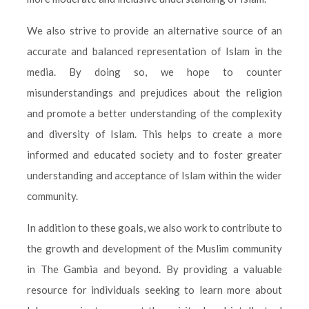
We also strive to provide an alternative source of an
accurate and balanced representation of Islam in the
media. By doing so, we hope to counter
misunderstandings and prejudices about the religion
and promote a better understanding of the complexity
and diversity of Islam. This helps to create a more
informed and educated society and to foster greater
understanding and acceptance of Islam within the wider
community.
In addition to these goals, we also work to contribute to
the growth and development of the Muslim community
in The Gambia and beyond. By providing a valuable
resource for individuals seeking to learn more about