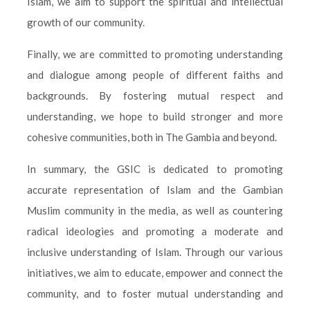
Islam, we aim to support the spiritual and intellectual
growth of our community.
Finally, we are committed to promoting understanding
and dialogue among people of different faiths and
backgrounds. By fostering mutual respect and
understanding, we hope to build stronger and more
cohesive communities, both in The Gambia and beyond.
In summary, the GSIC is dedicated to promoting
accurate representation of Islam and the Gambian
Muslim community in the media, as well as countering
radical ideologies and promoting a moderate and
inclusive understanding of Islam. Through our various
initiatives, we aim to educate, empower and connect the
community, and to foster mutual understanding and