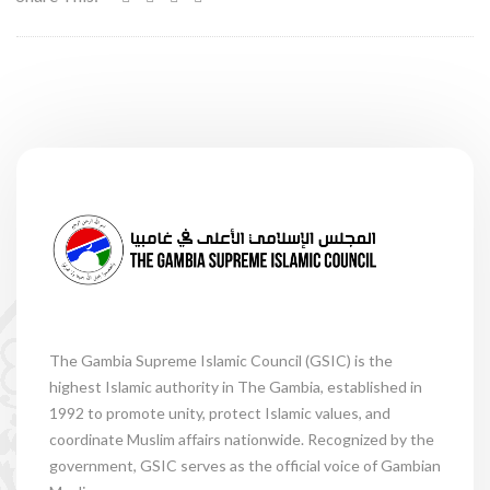
The Gambia Supreme Islamic Council (GSIC) is the
highest Islamic authority in The Gambia, established in
1992 to promote unity, protect Islamic values, and
coordinate Muslim affairs nationwide. Recognized by the
government, GSIC serves as the official voice of Gambian