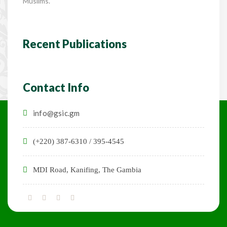
Muslims.
Recent Publications
Contact Info
info@gsic.gm
(+220) 387-6310 / 395-4545
MDI Road, Kanifing, The Gambia