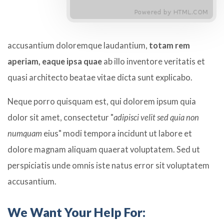
accusantium doloremque laudantium,
totam rem
aperiam, eaque ipsa quae
ab illo inventore veritatis et
quasi architecto beatae vitae dicta sunt explicabo.
Neque porro quisquam est, qui dolorem ipsum quia
dolor sit amet, consectetur "
adipisci velit sed quia non
numquam
eius" modi tempora incidunt ut labore et
dolore magnam aliquam quaerat voluptatem. Sed ut
perspiciatis unde omnis iste natus error sit voluptatem
accusantium.
We Want Your Help For: