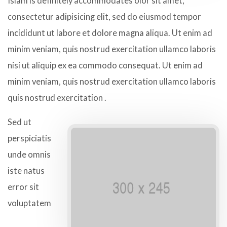
Islam is definitely accommodates olor sit amet,
consectetur adipisicing elit, sed do eiusmod tempor
incididunt ut labore et dolore magna aliqua. Ut enim ad
minim veniam, quis nostrud exercitation ullamco laboris
nisi ut aliquip ex ea commodo consequat. Ut enim ad
minim veniam, quis nostrud exercitation ullamco laboris
quis nostrud exercitation .
Sed ut
perspiciatis
unde omnis
iste natus
error sit
voluptatem