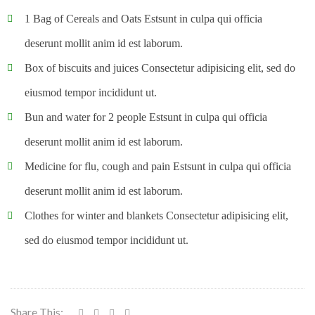
1 Bag of Cereals and Oats Estsunt in culpa qui officia
deserunt mollit anim id est laborum.
Box of biscuits and juices Consectetur adipisicing elit, sed do
eiusmod tempor incididunt ut.
Bun and water for 2 people Estsunt in culpa qui officia
deserunt mollit anim id est laborum.
Medicine for flu, cough and pain Estsunt in culpa qui officia
deserunt mollit anim id est laborum.
Clothes for winter and blankets Consectetur adipisicing elit,
sed do eiusmod tempor incididunt ut.
Share This: