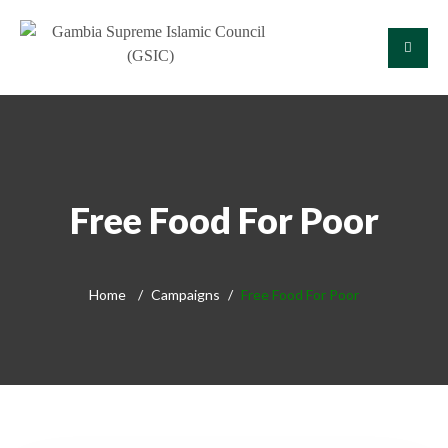
Free Food For Poor
Home
Campaigns
Free Food For Poor