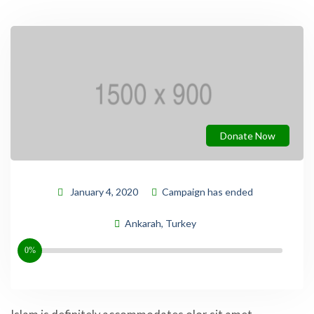
Donate Now
January 4, 2020
Campaign has ended
Ankarah, Turkey
0%